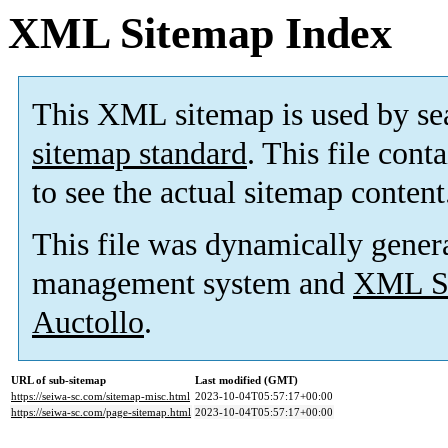
XML Sitemap Index
This XML sitemap is used by se
sitemap standard
. This file cont
to see the actual sitemap content
This file was dynamically gener
management system and
XML Si
Auctollo
.
URL of sub-sitemap
Last modified (GMT)
https://seiwa-sc.com/sitemap-misc.html
2023-10-04T05:57:17+00:00
https://seiwa-sc.com/page-sitemap.html
2023-10-04T05:57:17+00:00