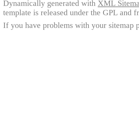
Dynamically generated with
XML Sitemap
template is released under the GPL and fr
If you have problems with your sitemap p